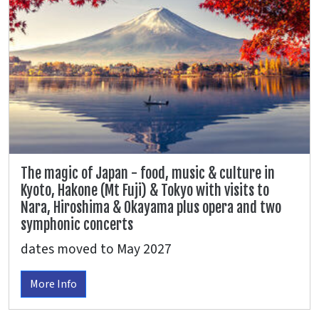
The magic of Japan - food, music & culture in
Kyoto, Hakone (Mt Fuji) & Tokyo with visits to
Nara, Hiroshima & Okayama plus opera and two
symphonic concerts
dates moved to May 2027
More Info