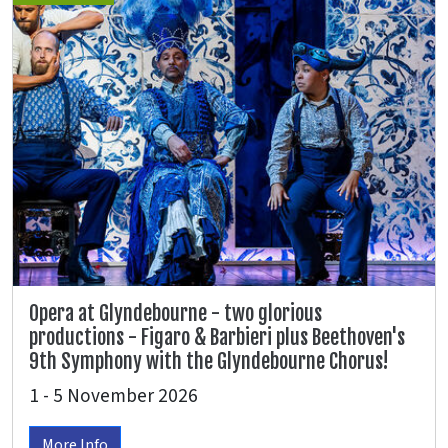
Opera at Glyndebourne - two glorious
productions - Figaro & Barbieri plus Beethoven's
9th Symphony with the Glyndebourne Chorus!
1 - 5 November 2026
More Info