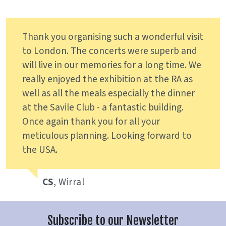
Thank you organising such a wonderful visit
to London. The concerts were superb and
will live in our memories for a long time. We
really enjoyed the exhibition at the RA as
well as all the meals especially the dinner
at the Savile Club - a fantastic building.
Once again thank you for all your
meticulous planning. Looking forward to
the USA.
CS
, Wirral
Subscribe to our Newsletter