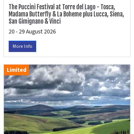
The Puccini Festival at Torre del Lago - Tosca,
Madama Butterfly & La Boheme plus Lucca, Siena,
San Gimignano & Vinci
20 - 29 August 2026
More Info
Limited