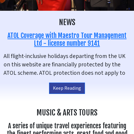
NEWS
ATOL Coverage with Maestro Tour Management
Ltd - license number 9141
All flight-inclusive holidays departing from the UK
on this website are financially protected by the
ATOL scheme. ATOL protection does not apply to
all holiday and travel services listed on this
Keep Reading
website, for example UK based holidays or if you
chose to make your own flight arrangements. This
website will provide you with information on the
MUSIC & ARTS TOURS
protection that applies in the case of each holiday
and travel service offered before you make your
A series of unique travel experiences featuring
booking. If you do not receive an ATOL Certificate
the finest performing arts, great food and good