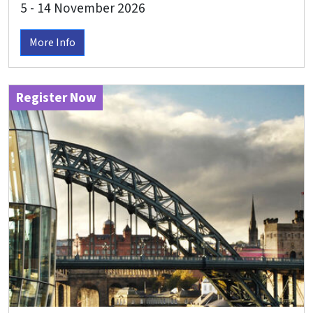
5 - 14 November 2026
More Info
Register Now