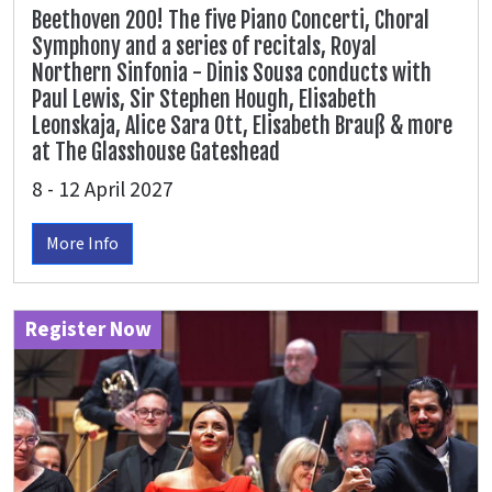
Beethoven 200! The five Piano Concerti, Choral
Symphony and a series of recitals, Royal
Northern Sinfonia - Dinis Sousa conducts with
Paul Lewis, Sir Stephen Hough, Elisabeth
Leonskaja, Alice Sara Ott, Elisabeth Brauß & more
at The Glasshouse Gateshead
8 - 12 April 2027
More Info
Register Now