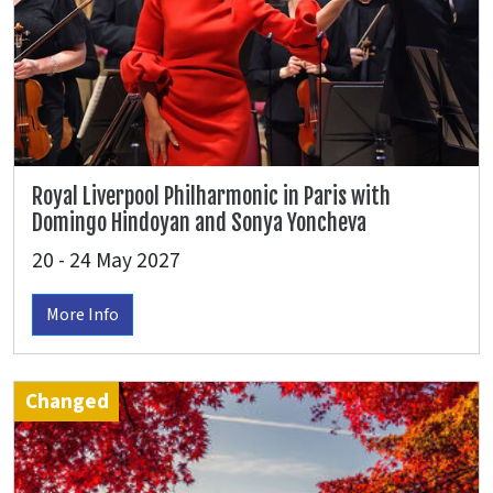
Royal Liverpool Philharmonic in Paris with
Domingo Hindoyan and Sonya Yoncheva
20 - 24 May 2027
More Info
Changed