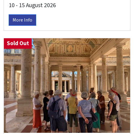
10 - 15 August 2026
More Info
Sold Out