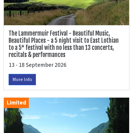
The Lammermuir Festival - Beautiful Music,
Beautiful Places - a 5 night visit to East Lothian
to a 5* festival with no less than 13 concerts,
recitals & performances
13 - 18 September 2026
More Info
Limited