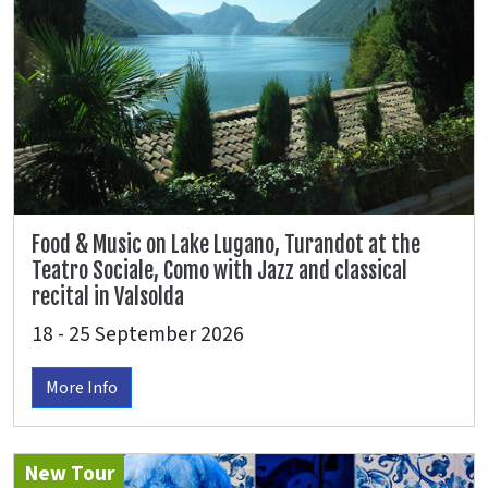
Food & Music on Lake Lugano, Turandot at the
Teatro Sociale, Como with Jazz and classical
recital in Valsolda
18 - 25 September 2026
More Info
New Tour