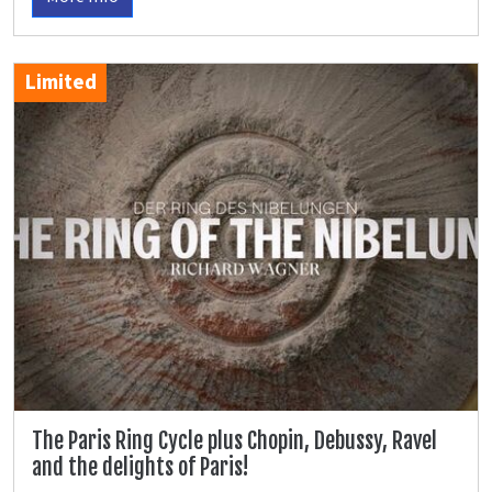
Limited
The Paris Ring Cycle plus Chopin, Debussy, Ravel
and the delights of Paris!