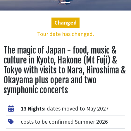
Changed
Tour date has changed.
The magic of Japan - food, music &
culture in Kyoto, Hakone (Mt Fuji) &
Tokyo with visits to Nara, Hiroshima &
Okayama plus opera and two
symphonic concerts
13 Nights:
dates moved to May 2027
costs to be confirmed Summer 2026