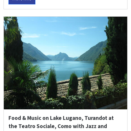
Food & Music on Lake Lugano, Turandot at
the Teatro Sociale, Como with Jazz and