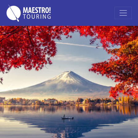
Previous
Nex