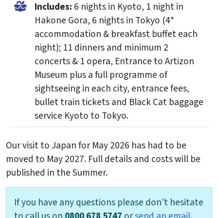
Includes:
6 nights in Kyoto, 1 night in
Hakone Gora, 6 nights in Tokyo (4*
accommodation & breakfast buffet each
night); 11 dinners and minimum 2
concerts & 1 opera, Entrance to Artizon
Museum plus a full programme of
sightseeing in each city, entrance fees,
bullet train tickets and Black Cat baggage
service Kyoto to Tokyo.
Our visit to Japan for May 2026 has had to be
moved to May 2027. Full details and costs will be
published in the Summer.
If you have any questions please don’t hesitate
to call us on
0800 678 5747
or
send an email
.