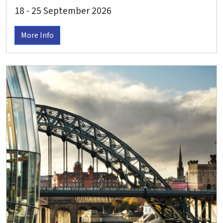
classical recital in Valsolda
18 - 25 September 2026
More Info