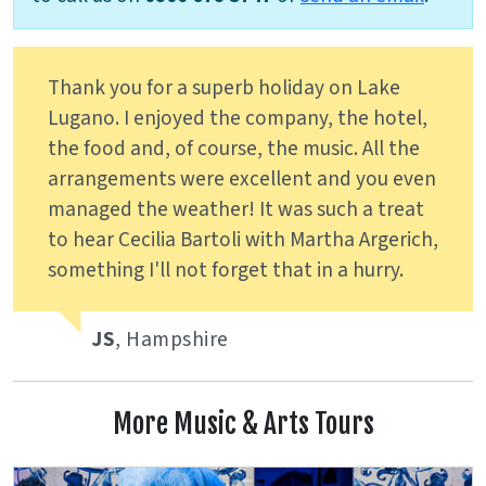
Thank you for a superb holiday on Lake
Lugano. I enjoyed the company, the hotel,
the food and, of course, the music. All the
arrangements were excellent and you even
managed the weather! It was such a treat
to hear Cecilia Bartoli with Martha Argerich,
something I'll not forget that in a hurry.
JS
, Hampshire
More Music & Arts Tours