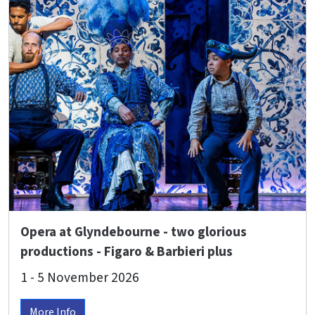
Opera at Glyndebourne - two glorious
productions - Figaro & Barbieri plus
Beethoven's 9th Symphony with the
1 - 5 November 2026
Glyndebourne Chorus!
More Info