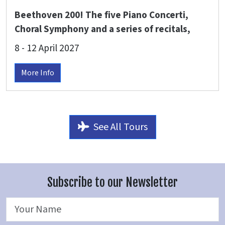
Beethoven 200! The five Piano Concerti,
Choral Symphony and a series of recitals,
Royal Northern Sinfonia - Dinis Sousa
8 - 12 April 2027
conducts with Paul Lewis, Sir Stephen
Hough, Elisabeth Leonskaja, Alice Sara Ott,
More Info
Elisabeth Brauß & more at The Glasshouse
Gateshead
See All Tours
Subscribe to our Newsletter
Name